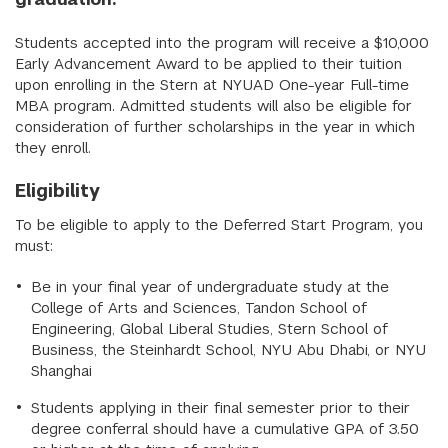
Students accepted into the program will receive a $10,000
Early Advancement Award to be applied to their tuition
upon enrolling in the Stern at NYUAD One-year Full-time
MBA program. Admitted students will also be eligible for
consideration of further scholarships in the year in which
they enroll.
Eligibility
To be eligible to apply to the Deferred Start Program, you
must:
Be in your final year of undergraduate study at the
College of Arts and Sciences, Tandon School of
Engineering, Global Liberal Studies, Stern School of
Business, the Steinhardt School, NYU Abu Dhabi, or NYU
Shanghai
Students applying in their final semester prior to their
degree conferral should have a cumulative GPA of 3.50