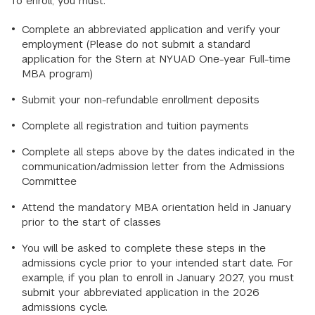
To enroll, you must:
Complete an abbreviated application and verify your
employment (Please do not submit a standard
application for the Stern at NYUAD One-year Full-time
MBA program)
Submit your non-refundable enrollment deposits
Complete all registration and tuition payments
Complete all steps above by the dates indicated in the
communication/admission letter from the Admissions
Committee
Attend the mandatory MBA orientation held in January
prior to the start of classes
You will be asked to complete these steps in the
admissions cycle prior to your intended start date. For
example, if you plan to enroll in January 2027, you must
submit your abbreviated application in the 2026
admissions cycle.