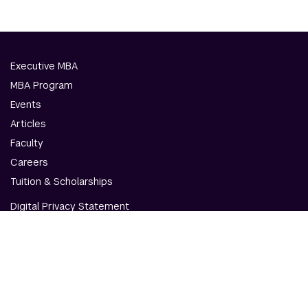
Executive MBA
MBA Program
Events
Articles
Faculty
Careers
Tuition & Scholarships
Digital Privacy Statement
Accessibility
Contact Us
© NYU Abu Dhabi & NYU Stern