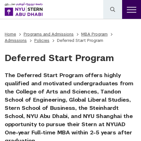
Home
Programs and Admissions
MBA Program
Admissions
Policies
Deferred Start Program
Deferred Start Program
The Deferred Start Program offers highly
qualified and motivated undergraduates from
the College of Arts and Sciences, Tandon
School of Engineering, Global Liberal Studies,
Stern School of Business, the Steinhardt
School, NYU Abu Dhabi, and NYU Shanghai the
opportunity to pursue their Stern at NYUAD
One-year Full-time MBA within 2-5 years after
graduation.