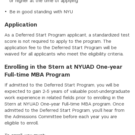
or higher at the time of applying
Be in good standing with NYU
Application
As a Deferred Start Program applicant, a standardized test
score is not required to apply to the program. The
application fee to the Deferred Start Program will be
waived for all applicants who meet the eligibility criteria.
Enrolling in the Stern at NYUAD One-year
Full-time MBA Program
If admitted to the Deferred Start Program, you will be
expected to gain 2-5 years of valuable post-undergraduate
work experience in related fields prior to enrolling in the
Stern at NYUAD One-year Full-time MBA program. Once
admitted to the Deferred Start Program, you’ll hear from
the Admissions Committee before each year you are
eligible to enroll.