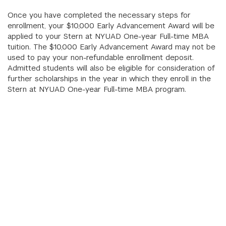
Once you have completed the necessary steps for
enrollment, your $10,000 Early Advancement Award will be
applied to your Stern at NYUAD One-year Full-time MBA
tuition. The $10,000 Early Advancement Award may not be
used to pay your non-refundable enrollment deposit.
Admitted students will also be eligible for consideration of
further scholarships in the year in which they enroll in the
Stern at NYUAD One-year Full-time MBA program.