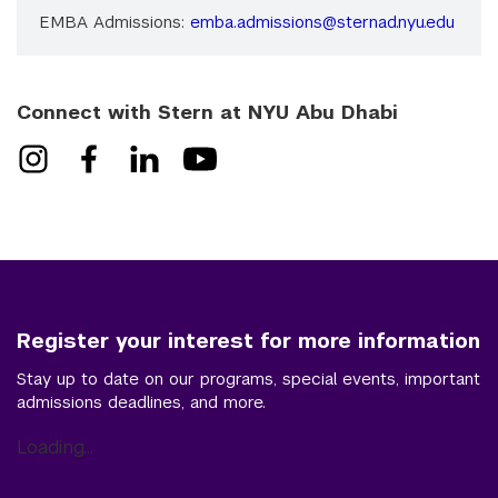
EMBA Admissions:
emba.admissions@sternad.nyu.edu
Connect with Stern at NYU Abu Dhabi
Register your interest for more information
Stay up to date on our programs, special events, important
admissions deadlines, and more.
Loading...