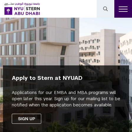
Apply to Stern at NYUAD
Applications for our EMBA and MBA programs will
open later this year. Sign up for our mailing list to be
notified when the application becomes available.
SIGN UP