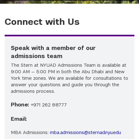
Connect with Us
Speak with a member of our
admissions team
The Stern at NYUAD Admissions Team is available at
9:00 AM — 5:00 PM in both the Abu Dhabi and New
York time zones. We are available for consultations to
answer your questions and guide you through the
admissions process.
Phone:
+971 262 88777
Email:
MBA Admissions:
mba.admissions@sternad.nyu.edu