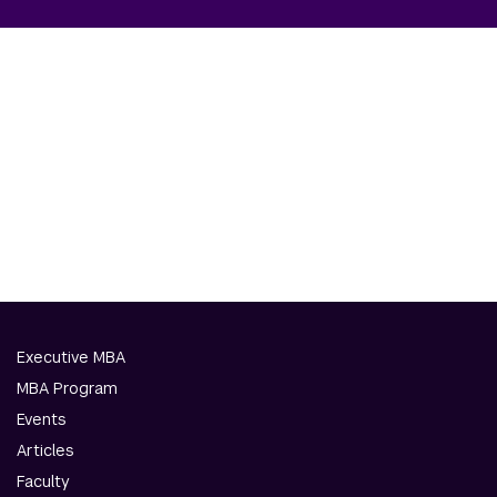
Executive MBA
MBA Program
Events
Articles
Faculty