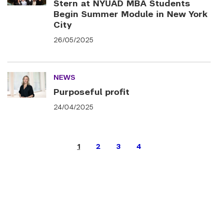
Stern at NYUAD MBA Students
Begin Summer Module in New York
City
26/05/2025
NEWS
Purposeful profit
24/04/2025
1
2
3
4