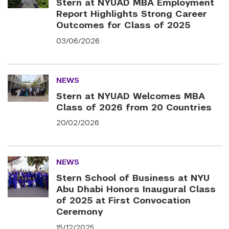
Stern at NYUAD MBA Employment
Report Highlights Strong Career
Outcomes for Class of 2025
03/06/2026
NEWS
Stern at NYUAD Welcomes MBA
Class of 2026 from 20 Countries
20/02/2026
NEWS
Stern School of Business at NYU
Abu Dhabi Honors Inaugural Class
of 2025 at First Convocation
Ceremony
15/12/2025