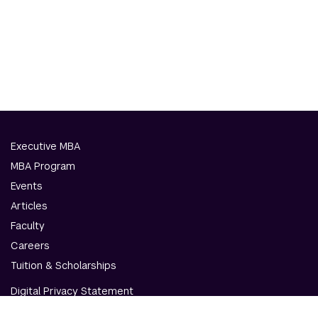
Executive MBA
MBA Program
Events
Articles
Faculty
Careers
Tuition & Scholarships
Digital Privacy Statement
Accessibility