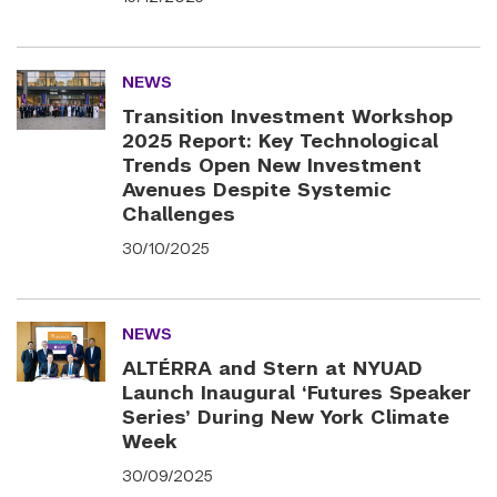
NEWS
Transition Investment Workshop
2025 Report: Key Technological
Trends Open New Investment
Avenues Despite Systemic
Challenges
30/10/2025
NEWS
ALTÉRRA and Stern at NYUAD
Launch Inaugural ‘Futures Speaker
Series’ During New York Climate
Week
30/09/2025