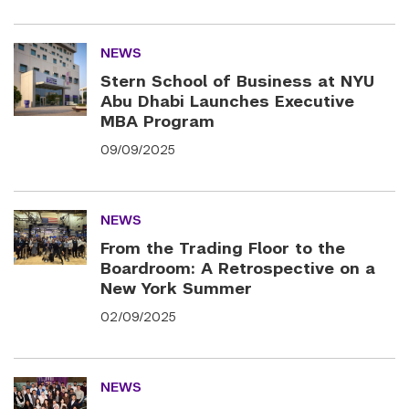
NEWS
Stern School of Business at NYU
Abu Dhabi Launches Executive
MBA Program
09/09/2025
NEWS
From the Trading Floor to the
Boardroom: A Retrospective on a
New York Summer
02/09/2025
NEWS