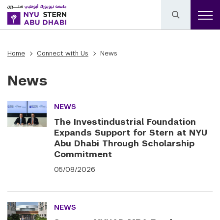
Home
Connect with Us
News
News
NEWS
The Investindustrial Foundation
Expands Support for Stern at NYU
Abu Dhabi Through Scholarship
Commitment
05/08/2026
NEWS