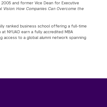
ce 2005 and former Vice Dean for Executive
al Vision: How Companies Can Overcome the
lly ranked business school offering a full-time
 at NYUAD earn a fully accredited MBA
ng access to a global alumni network spanning