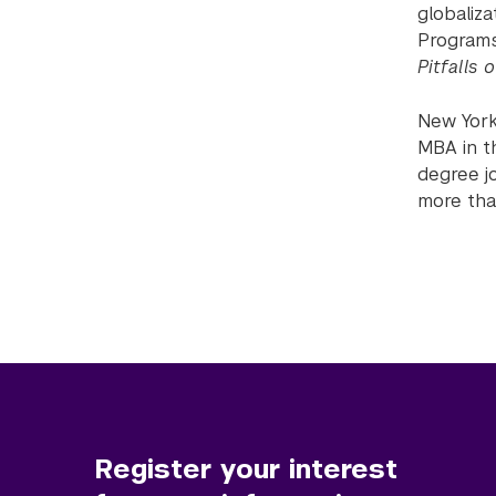
globaliz
Programs
Pitfalls 
New York 
MBA in t
degree j
more tha
Register your interest