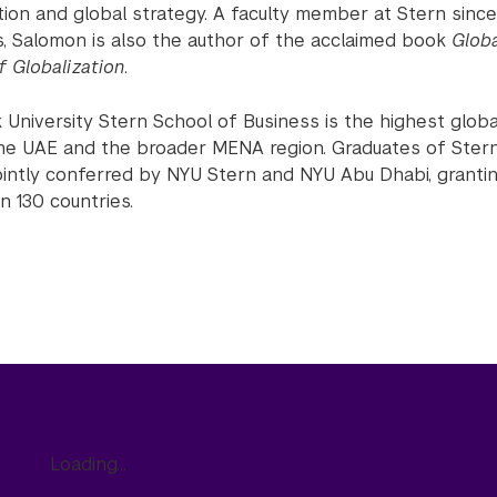
ation and global strategy. A faculty member at Stern sin
, Salomon is also the author of the acclaimed book
Glob
of Globalization
.
University Stern School of Business is the highest globa
he UAE and the broader MENA region. Graduates of Stern
ointly conferred by NYU Stern and NYU Abu Dhabi, granti
n 130 countries.
Loading...