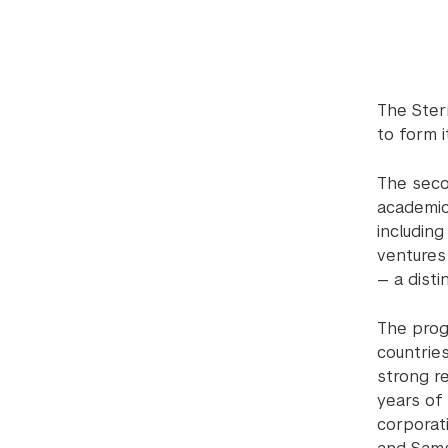
The Ster
to form 
The seco
academic
including
ventures
— a dist
The prog
countrie
strong r
years of 
corporati