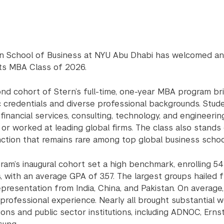
n School of Business at NYU Abu Dhabi has welcomed an 
its MBA Class of 2026.
nd cohort of Stern’s full-time, one-year MBA program br
 credentials and diverse professional backgrounds. Stude
 financial services, consulting, technology, and engineer
 or worked at leading global firms. The class also stands
inction that remains rare among top global business schoo
ram’s inaugural cohort set a high benchmark, enrolling 
s, with an average GPA of 3.57. The largest groups hailed
epresentation from India, China, and Pakistan. On average
professional experience. Nearly all brought substantial 
ons and public sector institutions, including ADNOC, Ern