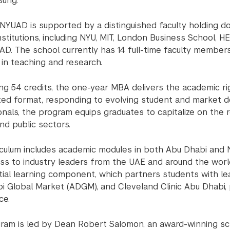
ung.
 NYUAD is supported by a distinguished faculty holding d
nstitutions, including NYU, MIT, London Business School, H
AD. The school currently has 14 full-time faculty member
in teaching and research.
ng 54 credits, the one-year MBA delivers the academic rig
ted format, responding to evolving student and market d
onals, the program equips graduates to capitalize on the
nd public sectors.
iculum includes academic modules in both Abu Dhabi and N
ss to industry leaders from the UAE and around the world.
tial learning component, which partners students with lea
i Global Market (ADGM), and Cleveland Clinic Abu Dhabi, 
ce.
ram is led by Dean Robert Salomon, an award-winning sch