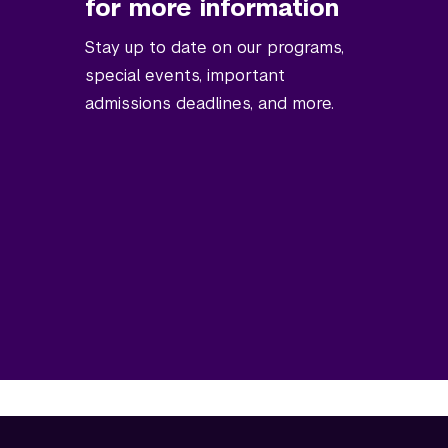
for more information
Stay up to date on our programs,
special events, important
admissions deadlines, and more.