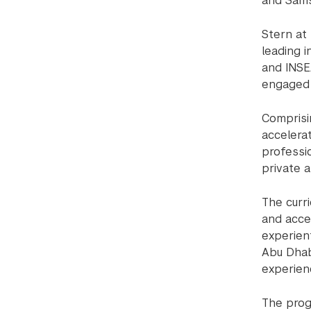
and Sams
Stern at
leading i
and INSE
engaged 
Comprisi
accelera
professi
private a
The curr
and acce
experien
Abu Dhab
experien
The prog