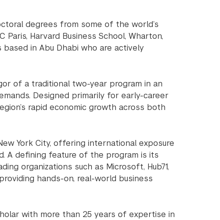
octoral degrees from some of the world’s
EC Paris, Harvard Business School, Wharton,
s based in Abu Dhabi who are actively
or of a traditional two-year program in an
emands. Designed primarily for early-career
 region’s rapid economic growth across both
ew York City, offering international exposure
 A defining feature of the program is its
ding organizations such as Microsoft, Hub71,
providing hands-on, real-world business
olar with more than 25 years of expertise in