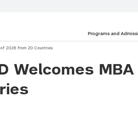
Programs and Admiss
of 2026 from 20 Countries
AD Welcomes MBA 
ries