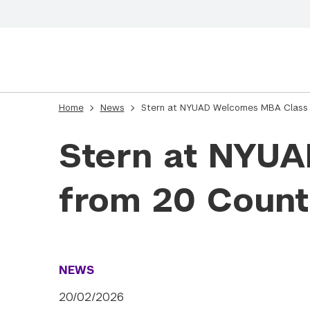
Home
News
Stern at NYUAD Welcomes MBA Class 
Stern at NYU
from 20 Count
NEWS
20/02/2026