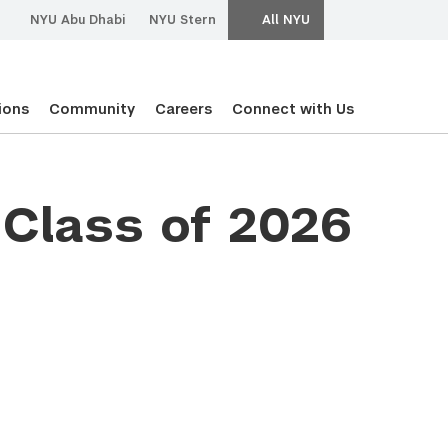
NYU Abu Dhabi
NYU Stern
All NYU
ions
Community
Careers
Connect with Us
Class of 2026