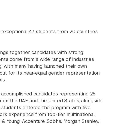
exceptional 47 students from 20 countries
ings together candidates with strong
nts come from a wide range of industries,
ing, with many having launched their own
 out for its near-equal gender representation
ls.
54 accomplished candidates representing 25
 from the UAE and the United States, alongside
, students entered the program with five
work experience from top-tier multinational
st & Young, Accenture, Sobha, Morgan Stanley,