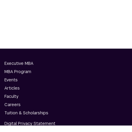
Executive MBA
MBA Program
Events
Articles
Faculty
Careers
Tuition & Scholarships
Digital Privacy Statement
Accessibility