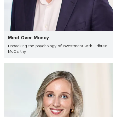
Mind Over Money
Unpacking the psychology of investment with Odhrain
McCarthy,