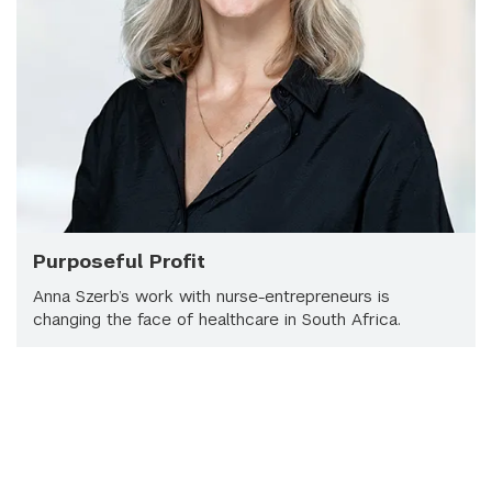
Purposeful Profit
Anna Szerb’s work with nurse-entrepreneurs is
changing the face of healthcare in South Africa.