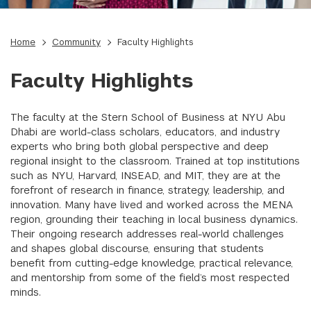
Home
Community
Faculty Highlights
Faculty Highlights
The faculty at the Stern School of Business at NYU Abu
Dhabi are world-class scholars, educators, and industry
experts who bring both global perspective and deep
regional insight to the classroom. Trained at top institutions
such as NYU, Harvard, INSEAD, and MIT, they are at the
forefront of research in finance, strategy, leadership, and
innovation. Many have lived and worked across the MENA
region, grounding their teaching in local business dynamics.
Their ongoing research addresses real-world challenges
and shapes global discourse, ensuring that students
benefit from cutting-edge knowledge, practical relevance,
and mentorship from some of the field’s most respected
minds.