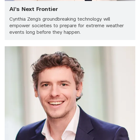
AI’s Next Frontier
Cynthia Zeng’s groundbreaking technology will
empower societies to prepare for extreme weather
events long before they happen.