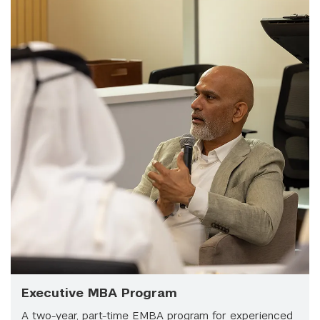
Executive MBA Program
A two-year, part-time EMBA program for experienced