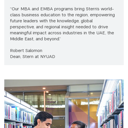
“Our MBA and EMBA programs bring Stern’s world-
class business education to the region, empowering
future leaders with the knowledge, global
perspective, and regional insight needed to drive
meaningful impact across industries in the UAE, the
Middle East, and beyond.”
Robert Salomon
Dean, Stern at NYUAD