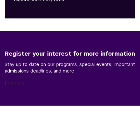
Register your interest for more information
Stay up to date on our programs, special events, important
admissions deadlines, and more.
Loading...