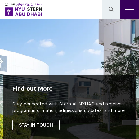
Find out More
Stay connected with Stern at NYUAD and receive
program information, admissions updates, and more.
STAY IN TOUCH