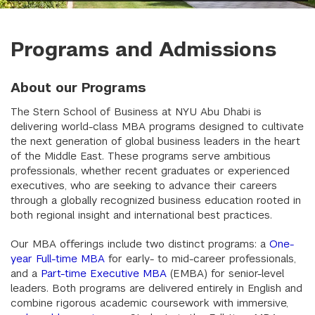
Programs and Admissions
About our Programs
The Stern School of Business at NYU Abu Dhabi is
delivering world-class MBA programs designed to cultivate
the next generation of global business leaders in the heart
of the Middle East. These programs serve ambitious
professionals, whether recent graduates or experienced
executives, who are seeking to advance their careers
through a globally recognized business education rooted in
both regional insight and international best practices.
Our MBA offerings include two distinct programs: a
One-
year Full-time MBA
for early- to mid-career professionals,
and a
Part-time Executive MBA
(EMBA) for senior-level
leaders. Both programs are delivered entirely in English and
combine rigorous academic coursework with immersive,