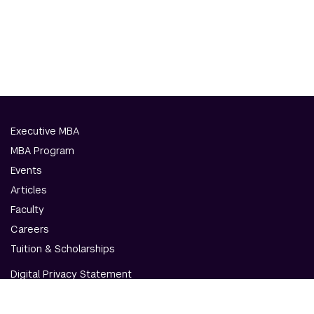
Executive MBA
MBA Program
Events
Articles
Faculty
Careers
Tuition & Scholarships
Digital Privacy Statement
Accessibility
Contact Us