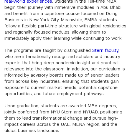
real-world experiences
. Students in the Full-time MBA
begin their journey with immersive modules in Abu Dhabi
and benefit from a capstone course focused on Doing
Business in New York City. Meanwhile, EMBA students
follow a flexible part-time structure with global residencies
and regionally focused modules, allowing them to
immediately apply their learning while continuing to work.
The programs are taught by distinguished
Stern faculty
,
who are internationally recognized scholars and industry
experts that bring deep academic insight and practical
relevance into the classroom. In addition, our curriculum is
informed by advisory boards made up of senior leaders
from across key industries, ensuring that students gain
exposure to current market needs, potential capstone
opportunities, and future employment pathways.
Upon graduation, students are awarded MBA degrees,
jointly conferred from NYU Stern and NYUAD, positioning
them to lead transformational change and pursue high-
impact careers across the UAE, MENA region, and the
global business landscape.