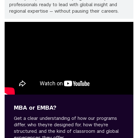
professionals ready to lead with global insight and
regional expertise — without pausing their careers.
MBA or EMBA?
Get a clear understanding of how our programs
differ, who they’re designed for, how they’re
structured, and the kind of classroom and global
experiences they offer.