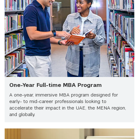
One-Year Full-time MBA Program
A one-year, immersive MBA program designed for
early- to mid-career professionals looking to
accelerate their impact in the UAE, the MENA region,
and globally.