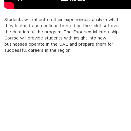
Students will reflect on their experiences, analyze what
they learned, and continue to build on their skill set over
the duration of the program. The Experiential Internship
Course will provide students with insight into how
businesses operate in the UAE and prepare them for
successful careers in the region.