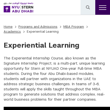
Home
Programs and Admissions
MBA Program
Academics
Experiential Learning
Experiential Learning
The Experiential Internship Course, also known as the
Signature Internship Project, is a multi-part, unique learning
opportunity for Stern at NYUAD One-year Full-time MBA
students. During the four Abu Dhabi-based modules,
students will partner with organizations in the UAE to
address strategic business challenges. In teams of 3-6,
students will apply the skills taught throughout the MBA
program to generate solutions that address complex, real-
world business problems for their partner companies.