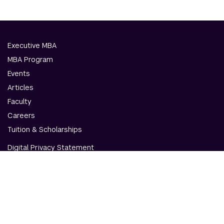
Executive MBA
MBA Program
Events
Articles
Faculty
Careers
Tuition & Scholarships
Digital Privacy Statement
Accessibility
Contact Us
© NYU Abu Dhabi & NYU Stern