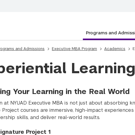
Programs and Admiss
rograms and Admissions
Executive MBA Program
Academics
E
periential Learnin
ing Your Learning in the Real World
n at NYUAD Executive MBA is not just about absorbing know
e Project courses are immersive, high-impact experiences 
ership skills, and deliver real-world results.
ignature Project 1