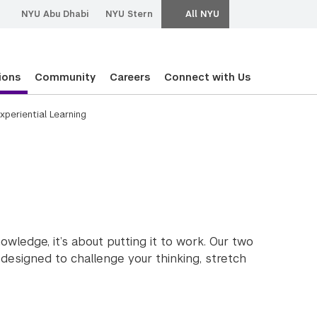
NYU Abu Dhabi
NYU Stern
All NYU
ions
Community
Careers
Connect with Us
xperiential Learning
g
ledge, it’s about putting it to work. Our two
designed to challenge your thinking, stretch