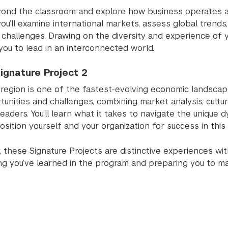
ond the classroom and explore how business operates acro
 you’ll examine international markets, assess global tren
challenges. Drawing on the diversity and experience of y
you to lead in an interconnected world.
ignature Project 2
 region is one of the fastest-evolving economic landscap
tunities and challenges, combining market analysis, cultu
leaders. You’ll learn what it takes to navigate the unique
sition yourself and your organization for success in this 
 these Signature Projects are distinctive experiences wit
ng you’ve learned in the program and preparing you to ma