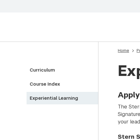
Home
P
Ex
Curriculum
Course Index
Apply
Experiential Learning
The Ster
Signatur
your lead
Stern S