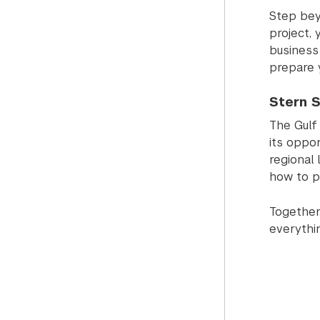
Step bey
project,
business 
prepare 
Stern S
The Gulf
its oppor
regional 
how to po
Together,
everythi