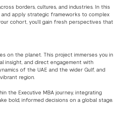
ss borders, cultures, and industries. In this
ds, and apply strategic frameworks to complex
our cohort, you’ll gain fresh perspectives that
es on the planet. This project immerses you in
ral insight, and direct engagement with
 dynamics of the UAE and the wider Gulf, and
vibrant region.
hin the Executive MBA journey, integrating
ke bold, informed decisions on a global stage.