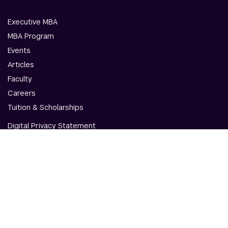
Executive MBA
MBA Program
Events
Articles
Faculty
Careers
Tuition & Scholarships
Digital Privacy Statement
Accessibility
Contact Us
© NYU Abu Dhabi & NYU Stern