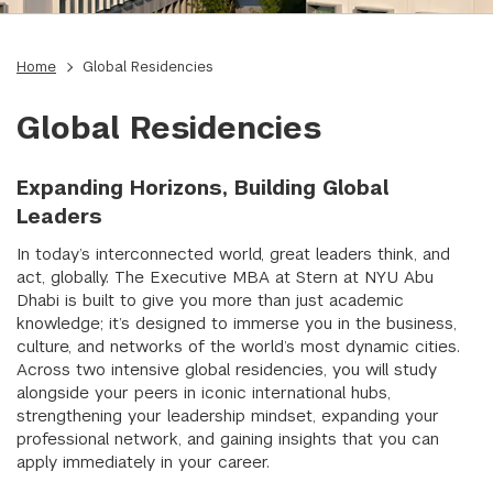
Home
Global Residencies
Global Residencies
Expanding Horizons, Building Global
Leaders
In today’s interconnected world, great leaders think, and
act, globally. The Executive MBA at Stern at NYU Abu
Dhabi is built to give you more than just academic
knowledge; it’s designed to immerse you in the business,
culture, and networks of the world’s most dynamic cities.
Across two intensive global residencies, you will study
alongside your peers in iconic international hubs,
strengthening your leadership mindset, expanding your
professional network, and gaining insights that you can
apply immediately in your career.