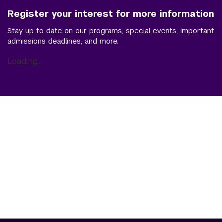
Register your interest for more information
Stay up to date on our programs, special events, important
admissions deadlines, and more.
Loading...