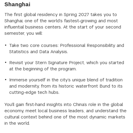
Shanghai
The first global residency in Spring 2027 takes you to
Shanghai, one of the world’s fastest-growing and most
influential business centers. At the start of your second
semester, you will:
Take two core courses: Professional Responsibility and
Statistics and Data Analysis.
Revisit your Stern Signature Project, which you started
at the beginning of the program.
Immerse yourself in the city’s unique blend of tradition
and modernity, from its historic waterfront Bund to its
cutting-edge tech hubs.
You’ll gain first-hand insights into China’s role in the global
economy, meet local business leaders, and understand the
cultural context behind one of the most dynamic markets
in the world.