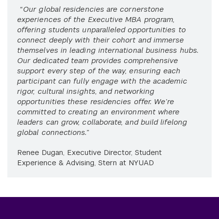
“Our global residencies are cornerstone
experiences of the Executive MBA program,
offering students unparalleled opportunities to
connect deeply with their cohort and immerse
themselves in leading international business hubs.
Our dedicated team provides comprehensive
support every step of the way, ensuring each
participant can fully engage with the academic
rigor, cultural insights, and networking
opportunities these residencies offer. We’re
committed to creating an environment where
leaders can grow, collaborate, and build lifelong
global connections.”
Renee Dugan, Executive Director, Student
Experience & Advising, Stern at NYUAD