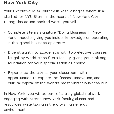
New York City
Your Executive MBA journey in Year 2 begins where it all
started for NYU Stern, in the heart of New York City.
During this action-packed week, you will:
Complete Stern’s signature “Doing Business In: New
York” module, giving you insider knowledge on operating
in this global business epicenter.
Dive straight into academics with two elective courses
taught by world-class Stern faculty, giving you a strong
foundation for your specialization of choice.
Experience the city as your classroom, with
opportunities to explore the finance, innovation, and
cultural capital of the world’s most vibrant business hub.
In New York, you will be part of a truly global network,
engaging with Stern’s New York faculty, alumni, and
resources while taking in the city’s high-energy
environment.