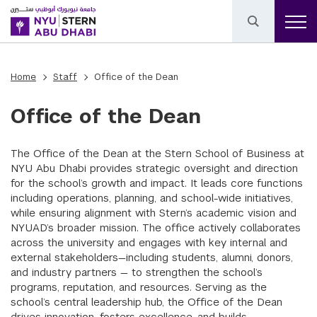
Home
Staff
Office of the Dean
Office of the Dean
The Office of the Dean at the Stern School of Business at
NYU Abu Dhabi provides strategic oversight and direction
for the school’s growth and impact. It leads core functions
including operations, planning, and school-wide initiatives,
while ensuring alignment with Stern’s academic vision and
NYUAD’s broader mission. The office actively collaborates
across the university and engages with key internal and
external stakeholders—including students, alumni, donors,
and industry partners — to strengthen the school’s
programs, reputation, and resources. Serving as the
school’s central leadership hub, the Office of the Dean
drives innovation, fosters excellence, and builds