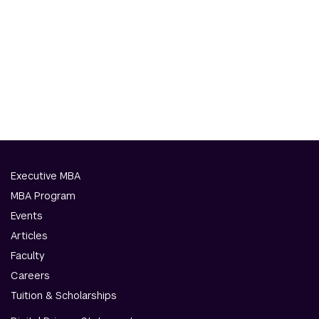
Executive MBA
MBA Program
Events
Articles
Faculty
Careers
Tuition & Scholarships