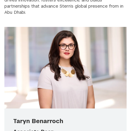
partnerships that advance Stern’s global presence from in
Abu Dhabi.
Taryn Benarroch