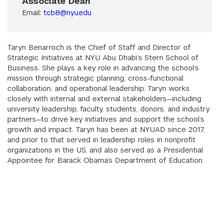
Associate Dean
Email:
tcb8@nyu.edu
Taryn Benarroch is the Chief of Staff and Director of
Strategic Initiatives at NYU Abu Dhabi’s Stern School of
Business. She plays a key role in advancing the school’s
mission through strategic planning, cross-functional
collaboration, and operational leadership. Taryn works
closely with internal and external stakeholders—including
university leadership, faculty, students, donors, and industry
partners—to drive key initiatives and support the school’s
growth and impact. Taryn has been at NYUAD since 2017,
and prior to that served in leadership roles in nonprofit
organizations in the US, and also served as a Presidential
Appointee for Barack Obama’s Department of Education.