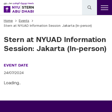
Home
Events
Stern at NYUAD Information Session: Jakarta (In-person)
Stern at NYUAD Information
Session: Jakarta (In-person)
EVENT DATE
24/07/2024
Loading…