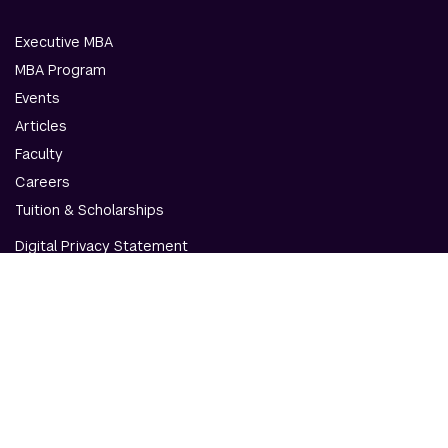
Executive MBA
MBA Program
Events
Articles
Faculty
Careers
Tuition & Scholarships
Digital Privacy Statement
Accessibility
Contact Us
© NYU Abu Dhabi & NYU Stern