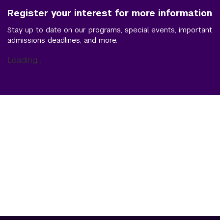
Register your interest for more information
Stay up to date on our programs, special events, important
admissions deadlines, and more.
Loading...