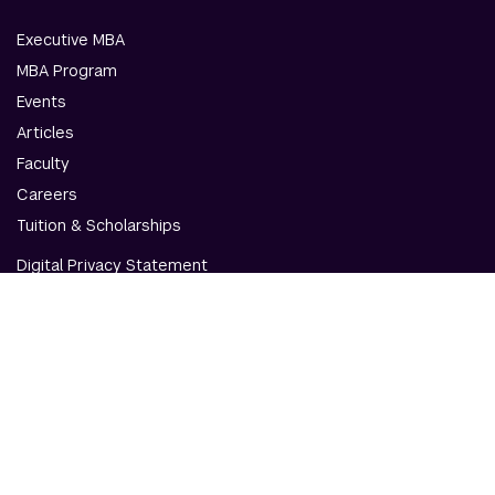
Executive MBA
MBA Program
Events
Articles
Faculty
Careers
Tuition & Scholarships
Digital Privacy Statement
Accessibility
Contact Us
© NYU Abu Dhabi & NYU Stern