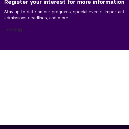
Register your interest for more information
Stay up to date on our programs, special events, important
admissions deadlines, and more.
Loading...