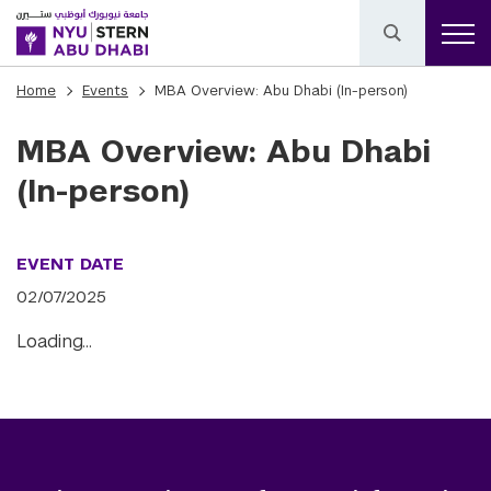
Home
Events
MBA Overview: Abu Dhabi (In-person)
MBA Overview: Abu Dhabi
(In-person)
EVENT DATE
02/07/2025
Loading…