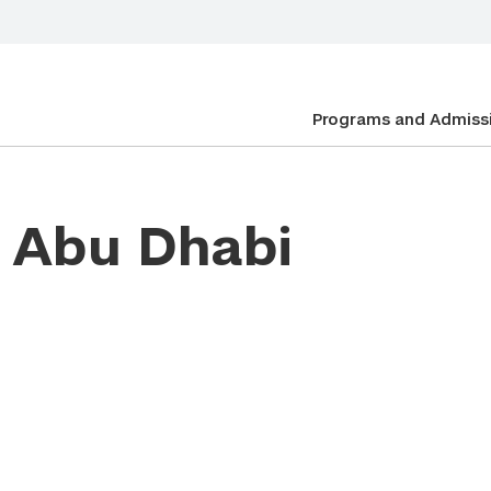
Programs and Admiss
n Abu Dhabi