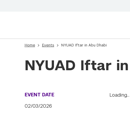
Home
Events
NYUAD Iftar in Abu Dhabi
NYUAD Iftar i
EVENT DATE
Loading…
02/03/2026