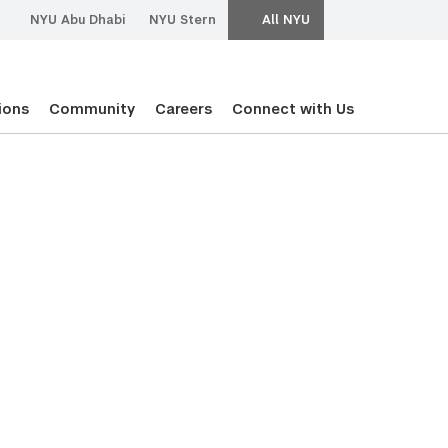
NYU Abu Dhabi
NYU Stern
All NYU
ions
Community
Careers
Connect with Us