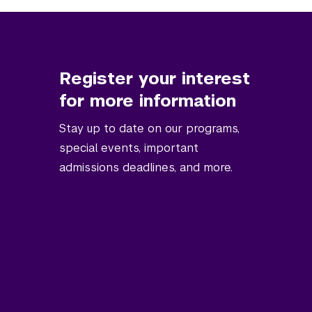
Register your interest
for more information
Stay up to date on our programs,
special events, important
admissions deadlines, and more.