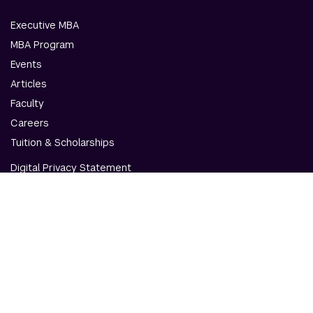
Executive MBA
MBA Program
Events
Articles
Faculty
Careers
Tuition & Scholarships
Digital Privacy Statement
Accessibility
Contact Us
© NYU Abu Dhabi & NYU Stern