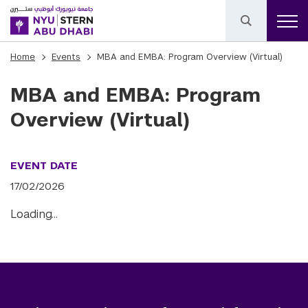
Home
Events
MBA and EMBA: Program Overview (Virtual)
MBA and EMBA: Program
Overview (Virtual)
EVENT DATE
17/02/2026
Loading…