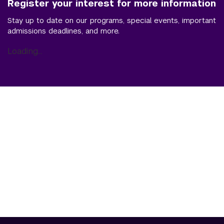
Register your interest for more information
Stay up to date on our programs, special events, important
admissions deadlines, and more.
Loading...