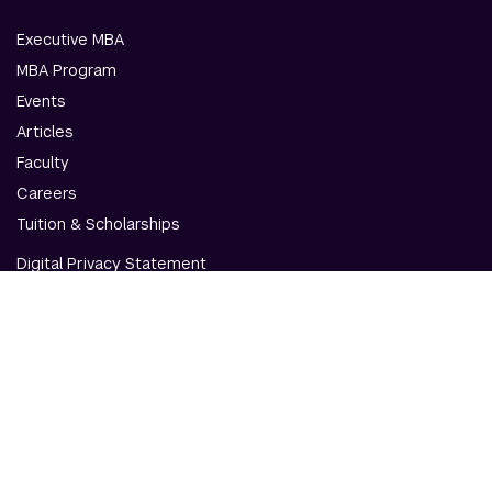
Executive MBA
MBA Program
Events
Articles
Faculty
Careers
Tuition & Scholarships
Digital Privacy Statement
Accessibility
Contact Us
© NYU Abu Dhabi & NYU Stern