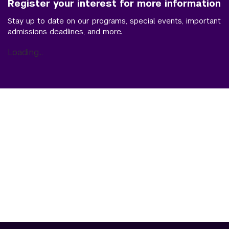
Register your interest for more information
Stay up to date on our programs, special events, important
admissions deadlines, and more.
Loading...