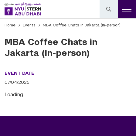
Home
Events
MBA Coffee Chats in Jakarta (In-person)
MBA Coffee Chats in
Jakarta (In-person)
EVENT DATE
07/04/2025
Loading…