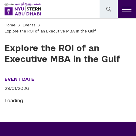
Home
Events
Explore the ROI of an Executive MBA in the Gulf
Explore the ROI of an
Executive MBA in the Gulf
EVENT DATE
29/01/2026
Loading…