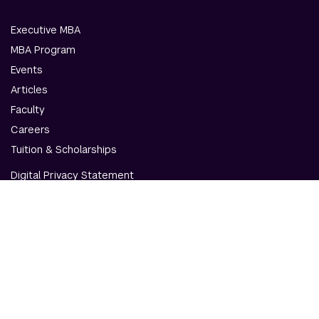
Executive MBA
MBA Program
Events
Articles
Faculty
Careers
Tuition & Scholarships
Digital Privacy Statement
Accessibility
Contact Us
© NYU Abu Dhabi & NYU Stern