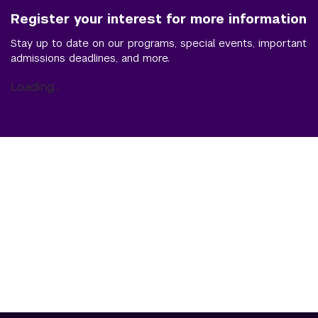
Register your interest for more information
Stay up to date on our programs, special events, important
admissions deadlines, and more.
Loading...