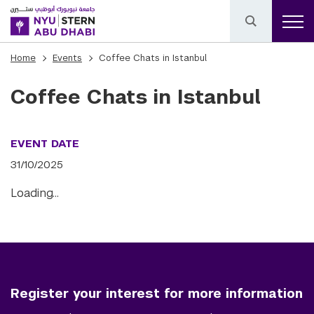
Home
Events
Coffee Chats in Istanbul
Coffee Chats in Istanbul
EVENT DATE
31/10/2025
Loading…
Register your interest for more information