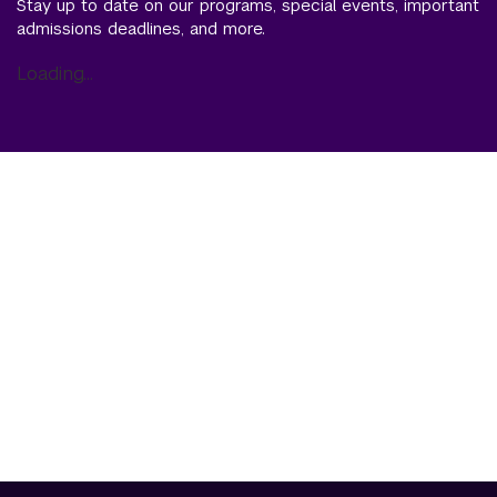
Stay up to date on our programs, special events, important
admissions deadlines, and more.
Loading...