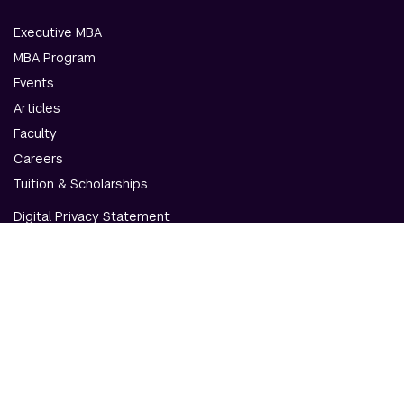
Executive MBA
MBA Program
Events
Articles
Faculty
Careers
Tuition & Scholarships
Digital Privacy Statement
Accessibility
Contact Us
© NYU Abu Dhabi & NYU Stern