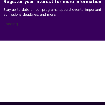
Register your interest for more information
Stay up to date on our programs, special events, important
admissions deadlines, and more.
Loading...