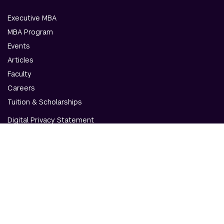
Executive MBA
MBA Program
Events
Articles
Faculty
Careers
Tuition & Scholarships
Digital Privacy Statement
Accessibility
Contact Us
© NYU Abu Dhabi & NYU Stern