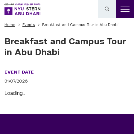
Home
Events
Breakfast and Campus Tour in Abu Dhabi
Breakfast and Campus Tour
in Abu Dhabi
EVENT DATE
31/07/2026
Loading…